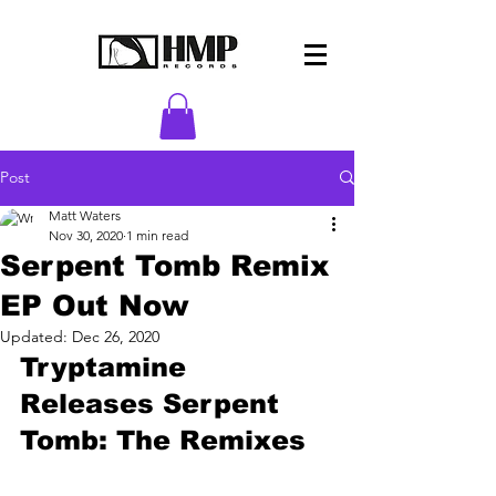
Post
Matt Waters
Nov 30, 2020
1 min read
Serpent Tomb Remix
EP Out Now
Updated:
Dec 26, 2020
Tryptamine 
Releases Serpent 
Tomb: The Remixes