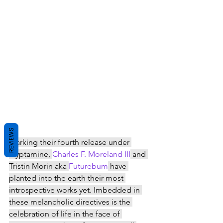
REVIEWS
Marking their fourth release under 
Tryptamine, 
Charles F. Moreland III
 and 
Tristin Morin aka 
Futurebum
 have 
planted into the earth their most 
introspective works yet. Imbedded in 
these melancholic directives is the 
celebration of life in the face of 