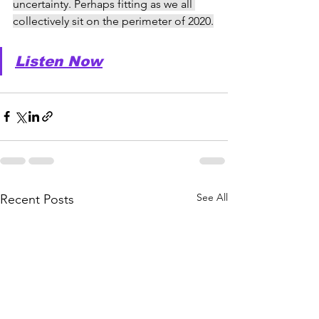
uncertainty. Perhaps fitting as we all 
collectively sit on the perimeter of 2020.
Listen Now
See All
Recent Posts