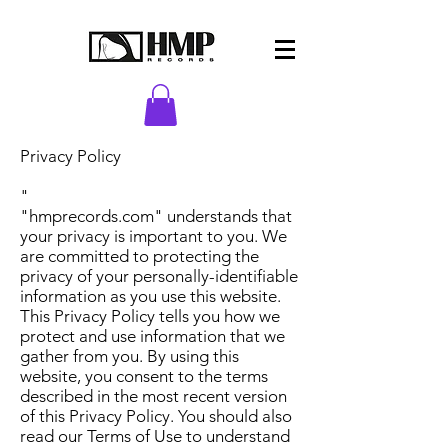
Privacy Policy
"
"hmprecords.com" understands that
your privacy is important to you. We
are committed to protecting the
privacy of your personally-identifiable
information as you use this website.
This Privacy Policy tells you how we
protect and use information that we
gather from you. By using this
website, you consent to the terms
described in the most recent version
of this Privacy Policy. You should also
read our Terms of Use to understand