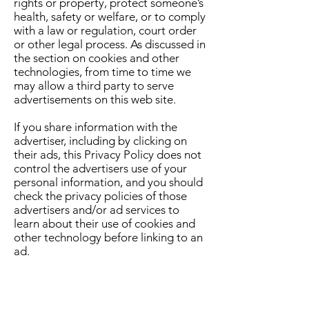
rights or property, protect someone’s
health, safety or welfare, or to comply
with a law or regulation, court order
or other legal process. As discussed in
the section on cookies and other
technologies, from time to time we
may allow a third party to serve
advertisements on this web site.
If you share information with the
advertiser, including by clicking on
their ads, this Privacy Policy does not
control the advertisers use of your
personal information, and you should
check the privacy policies of those
advertisers and/or ad services to
learn about their use of cookies and
other technology before linking to an
ad.
HOW IS PERSONAL INFORMATION
USED FOR COMMUNICATIONS?