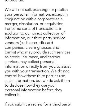
We will not sell, exchange or publish
your personal information, except in
conjunction with a corporate sale,
merger, dissolution, or acquisition.
For some sorts of transactions, in
addition to our direct collection of
information, our third party service
vendors (such as credit card
companies, clearinghouses and
banks) who may provide such services
as credit, insurance, and escrow
services may collect personal
information directly from you to assist
you with your transaction. We do not
control how these third parties use
such information, but we do ask them
to disclose how they use your
personal information before they
collect it.
If you submit a review for a third party