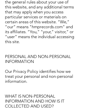
the general rules about your use of
this website, and any additional terms
that may apply when you access
particular services or materials on
certain areas of this website. “We,”
“our” means "hmprecords.com" and
its affiliates. “You,” “your,” visitor,” or
“user” means the individual accessing
this site.
PERSONAL AND NON-PERSONAL
INFORMATION
Our Privacy Policy identifies how we
treat your personal and non-personal
information.
WHAT IS NON-PERSONAL
INFORMATION AND HOW IS IT
COLLECTED AND USED?