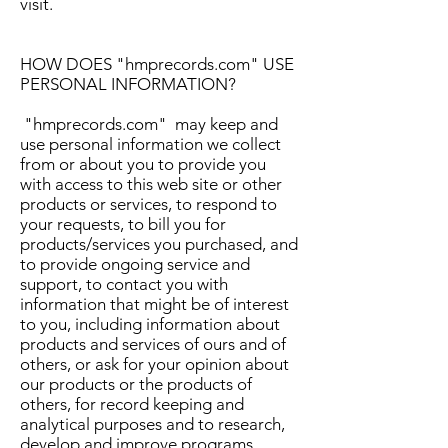
visit.
HOW DOES "hmprecords.com" USE
PERSONAL INFORMATION?
"hmprecords.com" may keep and
use personal information we collect
from or about you to provide you
with access to this web site or other
products or services, to respond to
your requests, to bill you for
products/services you purchased, and
to provide ongoing service and
support, to contact you with
information that might be of interest
to you, including information about
products and services of ours and of
others, or ask for your opinion about
our products or the products of
others, for record keeping and
analytical purposes and to research,
develop and improve programs,