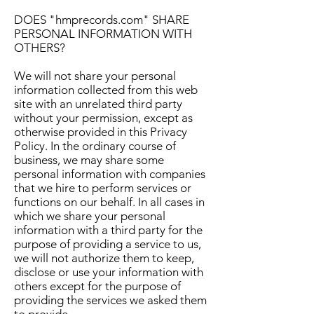
DOES "hmprecords.com" SHARE
PERSONAL INFORMATION WITH
OTHERS?
We will not share your personal
information collected from this web
site with an unrelated third party
without your permission, except as
otherwise provided in this Privacy
Policy. In the ordinary course of
business, we may share some
personal information with companies
that we hire to perform services or
functions on our behalf. In all cases in
which we share your personal
information with a third party for the
purpose of providing a service to us,
we will not authorize them to keep,
disclose or use your information with
others except for the purpose of
providing the services we asked them
to provide.