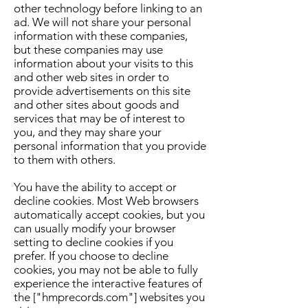
other technology before linking to an
ad. We will not share your personal
information with these companies,
but these companies may use
information about your visits to this
and other web sites in order to
provide advertisements on this site
and other sites about goods and
services that may be of interest to
you, and they may share your
personal information that you provide
to them with others.
You have the ability to accept or
decline cookies. Most Web browsers
automatically accept cookies, but you
can usually modify your browser
setting to decline cookies if you
prefer. If you choose to decline
cookies, you may not be able to fully
experience the interactive features of
the ["hmprecords.com"] websites you