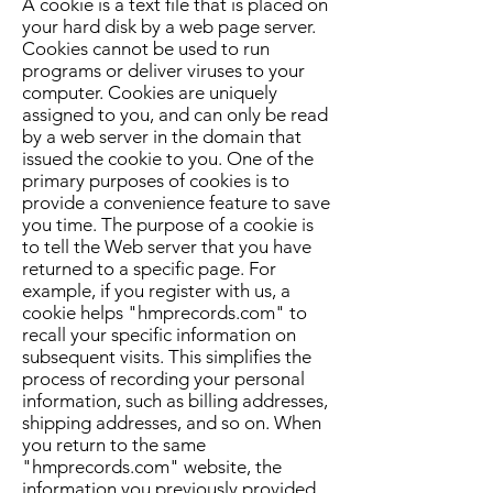
A cookie is a text file that is placed on
your hard disk by a web page server.
Cookies cannot be used to run
programs or deliver viruses to your
computer. Cookies are uniquely
assigned to you, and can only be read
by a web server in the domain that
issued the cookie to you. One of the
primary purposes of cookies is to
provide a convenience feature to save
you time. The purpose of a cookie is
to tell the Web server that you have
returned to a specific page. For
example, if you register with us, a
cookie helps "hmprecords.com" to
recall your specific information on
subsequent visits. This simplifies the
process of recording your personal
information, such as billing addresses,
shipping addresses, and so on. When
you return to the same
"hmprecords.com" website, the
information you previously provided