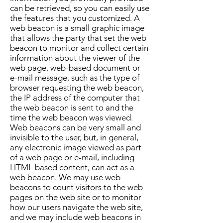
can be retrieved, so you can easily use
the features that you customized. A
web beacon is a small graphic image
that allows the party that set the web
beacon to monitor and collect certain
information about the viewer of the
web page, web-based document or
e-mail message, such as the type of
browser requesting the web beacon,
the IP address of the computer that
the web beacon is sent to and the
time the web beacon was viewed.
Web beacons can be very small and
invisible to the user, but, in general,
any electronic image viewed as part
of a web page or e-mail, including
HTML based content, can act as a
web beacon. We may use web
beacons to count visitors to the web
pages on the web site or to monitor
how our users navigate the web site,
and we may include web beacons in