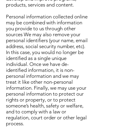
products, services and content.
Personal information collected online
may be combined with information
you provide to us through other
sources We may also remove your
personal identifiers (your name, email
address, social security number, etc).
In this case, you would no longer be
identified as a single unique
individual. Once we have de-
identified information, it is non-
personal information and we may
treat it like other non-personal
information. Finally, we may use your
personal information to protect our
rights or property, or to protect
someone’s health, safety or welfare,
and to comply with a law or
regulation, court order or other legal
process.