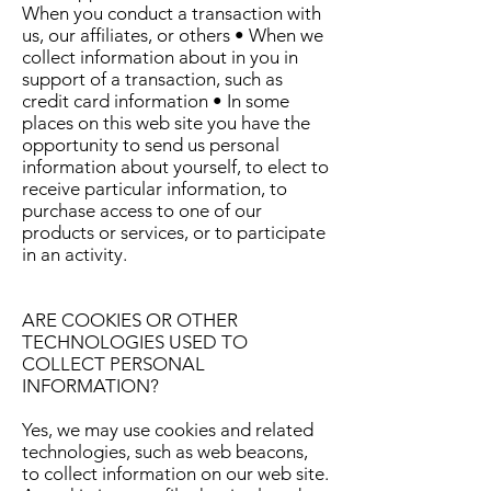
When you conduct a transaction with
us, our affiliates, or others • When we
collect information about in you in
support of a transaction, such as
credit card information • In some
places on this web site you have the
opportunity to send us personal
information about yourself, to elect to
receive particular information, to
purchase access to one of our
products or services, or to participate
in an activity.
ARE COOKIES OR OTHER
TECHNOLOGIES USED TO
COLLECT PERSONAL
INFORMATION?
Yes, we may use cookies and related
technologies, such as web beacons,
to collect information on our web site.