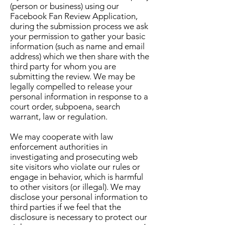
(person or business) using our
Facebook Fan Review Application,
during the submission process we ask
your permission to gather your basic
information (such as name and email
address) which we then share with the
third party for whom you are
submitting the review. We may be
legally compelled to release your
personal information in response to a
court order, subpoena, search
warrant, law or regulation.
We may cooperate with law
enforcement authorities in
investigating and prosecuting web
site visitors who violate our rules or
engage in behavior, which is harmful
to other visitors (or illegal). We may
disclose your personal information to
third parties if we feel that the
disclosure is necessary to protect our