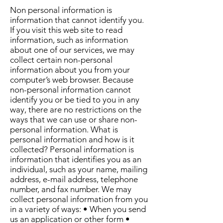
Non personal information is
information that cannot identify you.
If you visit this web site to read
information, such as information
about one of our services, we may
collect certain non-personal
information about you from your
computer’s web browser. Because
non-personal information cannot
identify you or be tied to you in any
way, there are no restrictions on the
ways that we can use or share non-
personal information. What is
personal information and how is it
collected? Personal information is
information that identifies you as an
individual, such as your name, mailing
address, e-mail address, telephone
number, and fax number. We may
collect personal information from you
in a variety of ways: • When you send
us an application or other form •