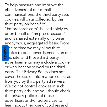
To help measure and improve the
effectiveness of our e-mail
communications, the third party sets
cookies. All data collected by this
third party on behalf of
"hmprecords.com" is used solely by
or on behalf of "hmprecords.com"
and is shared externally only on an
anonymous, aggregated basis. From
time to time we may allow third
REVIEWS
parties to post advertisements on our
web site, and those third-party
advertisements may include a cookie
or web beacon served by the third
party. This Privacy Policy does not
cover the use of information collected
from you by third party ad servers.
We do not control cookies in such
third party ads, and you should check
the privacy policies of those
advertisers and/or ad services to
learn about their use of cookies and