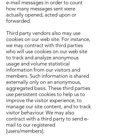
e-mail messages in order to count
how many messages sent were
actually opened, acted upon or
forwarded.
Third party vendors also may use
cookies on our web site. For instance,
we may contract with third parties
who will use cookies on our web site
to track and analyze anonymous
usage and volume statistical
information from our visitors and
members. Such information is shared
externally only on an anonymous,
aggregated basis. These third parties
use persistent cookies to help us to
improve the visitor experience, to
manage our site content, and to track
visitor behaviour. We may also
contract with a third party to send e-
mail to our registered
[users/members].