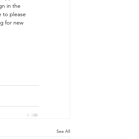
n in the 
re to please 
g for new 
See All