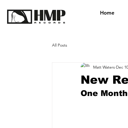
Home
All Posts
Matt Waters
Dec 10
New Re
One Month 