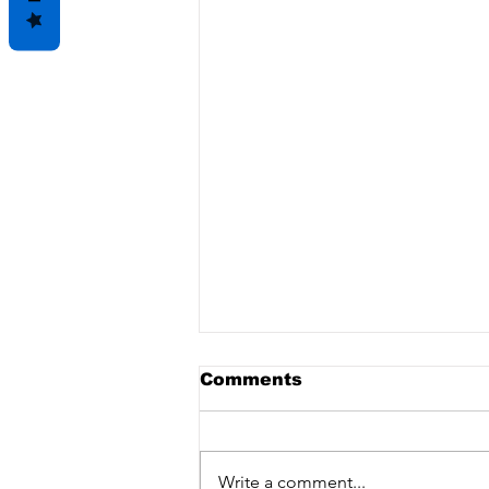
Comments
Write a comment...