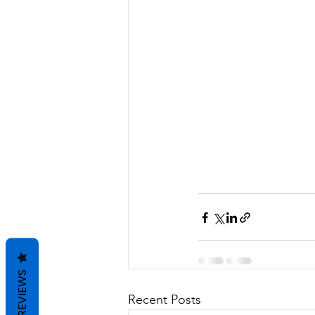
REVIEWS
Recent Posts