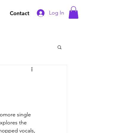
Log In
Contact
homore single 
xplores the 
hopped vocals, 