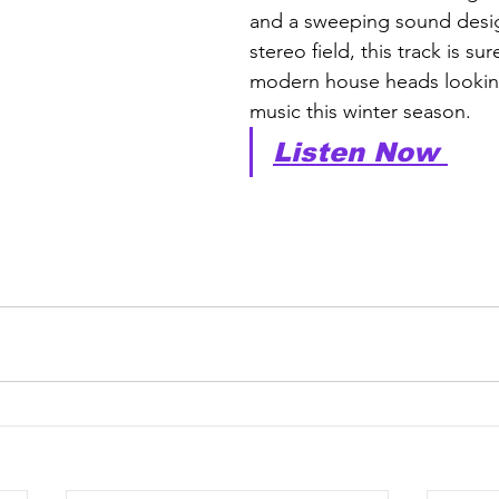
and a sweeping sound desig
stereo field, this track is su
modern house heads lookin
music this winter season.
Listen Now