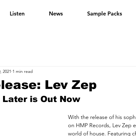
Listen
News
Sample Packs
, 2021
1 min read
lease: Lev Zep
Later is Out Now
With the release of his sop
on HMP Records, Lev Zep e
world of house. Featuring c