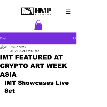
Post
Matt Waters
Jul 21, 2021
1 min read
IMT FEATURED AT
CRYPTO ART WEEK
ASIA
IMT Showcases Live 
Set