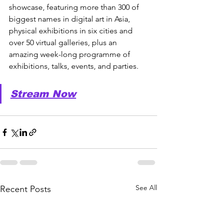
showcase, featuring more than 300 of 
biggest names in digital art in Asia, 
physical exhibitions in six cities and 
over 50 virtual galleries, plus an 
amazing week-long programme of 
exhibitions, talks, events, and parties.
Stream Now
See All
Recent Posts