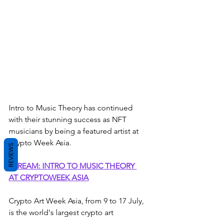
Intro to Music Theory has continued 
with their stunning success as NFT 
musicians by being a featured artist at 
Crypto Week Asia. 
REVIEWS
STREAM: INTRO TO MUSIC THEORY 
AT CRYPTOWEEK ASIA
Crypto Art Week Asia, from 9 to 17 July, 
is the world's largest crypto art 