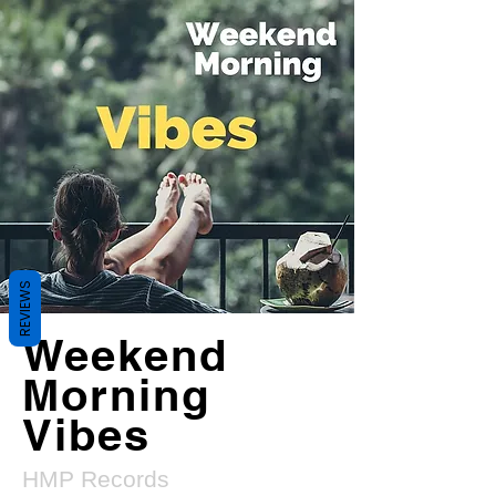
REVIEWS
Weekend
Morning
Vibes
HMP Records