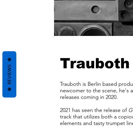
Trauboth
REVIEWS
Trauboth is Berlin based produ
newcomer to the scene, he's al
releases coming in 2020.
2021 has seen the release of
G
track that utilizes both a copi
elements and tasty trumpet lin