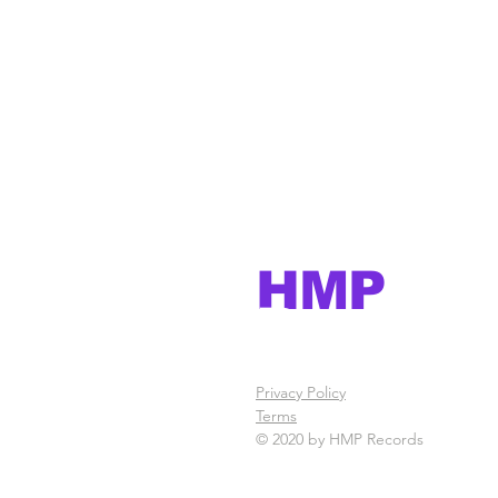
HMP
Records
Privacy Policy
Terms
© 2020 by HMP Records