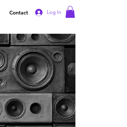
Log In
Contact