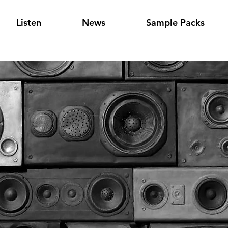
Listen
News
Sample Packs