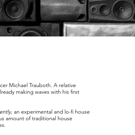
cer Michael Trauboth. A relative
ready making waves with his first
ently
, an experimental and lo-fi house
ous amount of traditional house
es.