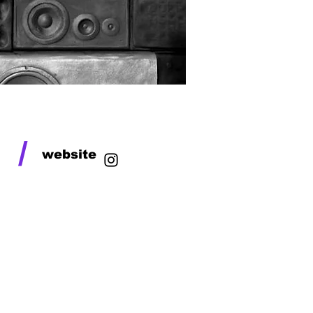
/
website