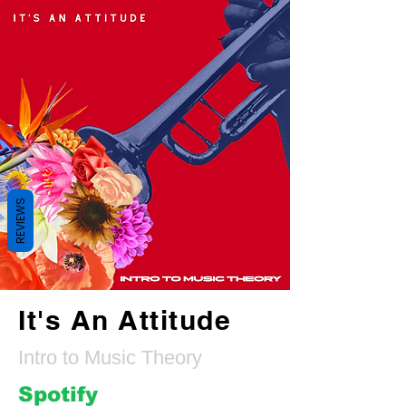
REVIEWS
It's An Attitude
Intro to Music Theory
Spotify