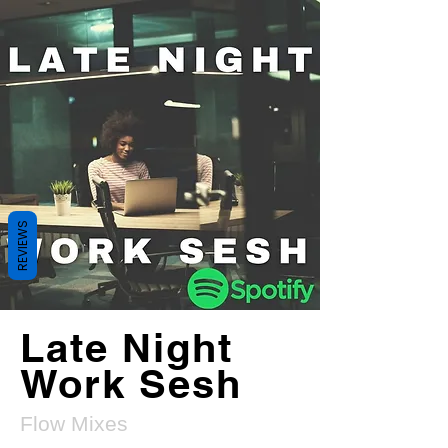
REVIEWS
Late Night
Work Sesh
Flow Mixes