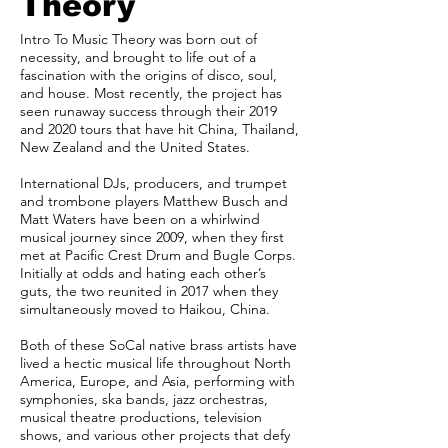
Theory
Intro To Music Theory was born out of
necessity, and brought to life out of a
fascination with the origins of disco, soul,
and house. Most recently, the project has
seen runaway success through their 2019
and 2020 tours that have hit China, Thailand,
New Zealand and the United States.
International DJs, producers, and trumpet
and trombone players Matthew Busch and
Matt Waters have been on a whirlwind
musical journey since 2009, when they first
met at Pacific Crest Drum and Bugle Corps.
Initially at odds and hating each other’s
guts, the two reunited in 2017 when they
simultaneously moved to Haikou, China.
Both of these SoCal native brass artists have
lived a hectic musical life throughout North
America, Europe, and Asia, performing with
symphonies, ska bands, jazz orchestras,
musical theatre productions, television
shows, and various other projects that defy