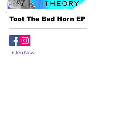
Toot The Bad Horn EP
Listen Now