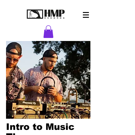
Intro to Music