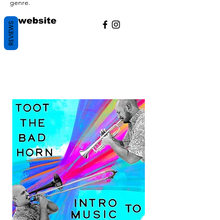
genre.
/
website
REVIEWS