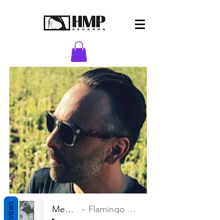
REVIEWS
Memories
Flamingo Zamperoni