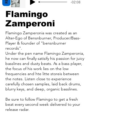
-02:08
Flamingo
Zamperoni
Flamingo Zamperonia was created as an
Alter-Ego of Bensnburner, Producer/Bass-
Player & founder of "bensnburner
records".
Under the pen name Flamingo Zamperonia,
he now can finally satisify his passion for juicy
basslines and dusty beats. As a bass player,
the focus of his work lies on the low
frequencies and hte litte storeis between
the notes. Listen close to experience
carefully chosen samples, laid back drums,
blurry keys, and deep, organic basslines.
Be sure to follow Flamingo to get a fresh
beat every second week delivered to your
release radar.
/
website