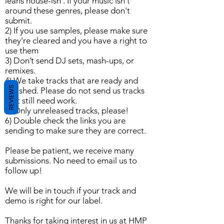
leans house-ish . If your music isn't
around these genres, please don't
submit.
2) If you use samples, please make sure
they're cleared and you have a right to
use them
3) Don’t send DJ sets, mash-ups, or
remixes.
4) We take tracks that are ready and
REVIEWS
polished. Please do not send us tracks
that still need work.
5) Only unreleased tracks, please!
6) Double check the links you are
sending to make sure they are correct.
Please be patient, we receive many
submissions. No need to email us to
follow up!
We will be in touch if your track and
demo is right for our label.
Thanks for taking interest in us at HMP