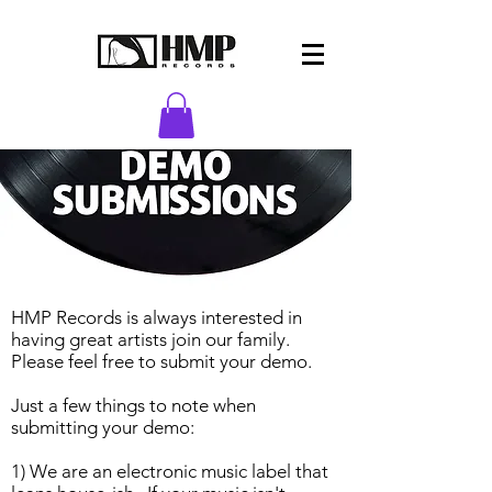
HMP Records is always interested in
having great artists join our family.
Please feel free to submit your demo.
Just a few things to note when
submitting your demo:
1) We are an electronic music label that