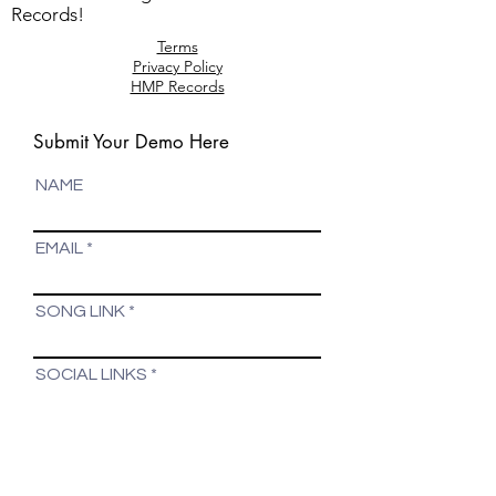
Records!
Terms
Privacy Policy
HMP Records
Submit Your Demo Here
NAME
EMAIL
SONG LINK
SOCIAL LINKS
COMMENTS