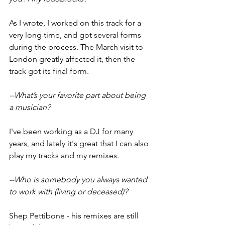
As I wrote, I worked on this track for a 
very long time, and got several forms 
during the process. The March visit to 
London greatly affected it, then the 
track got its final form.
--What’s your favorite part about being 
a musician?
I've been working as a DJ for many 
years, and lately it's great that I can also 
play my tracks and my remixes.
--Who is somebody you always wanted 
to work with (living or deceased)?
Shep Pettibone - his remixes are still 