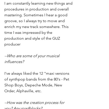
I am constantly learning new things and 
procedures in production and overall 
mastering. Sometimes I hear a good 
groove, so I always try to move and 
enrich my new track somewhere. This 
time I was impressed by the 
production and style of the GUZ 
producer
--Who are some of your musical 
influences?
I've always liked the 12 "maxi versions 
of synthpop bands from the 80's - Pet 
Shop Boys, Depeche Mode, New 
Order, Alphaville, etc.
--How was the creation process for 
you? Any roadblocks?