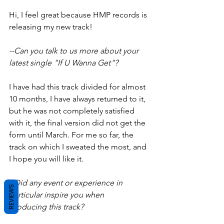
Hi, I feel great because HMP records is 
releasing my new track!
--Can you talk to us more about your 
latest single "If U Wanna Get"?
I have had this track divided for almost 
10 months, I have always returned to it, 
but he was not completely satisfied 
with it, the final version did not get the 
form until March. For me so far, the 
track on which I sweated the most, and 
I hope you will like it.
--Did any event or experience in 
REVIEWS
particular inspire you when
producing this track?