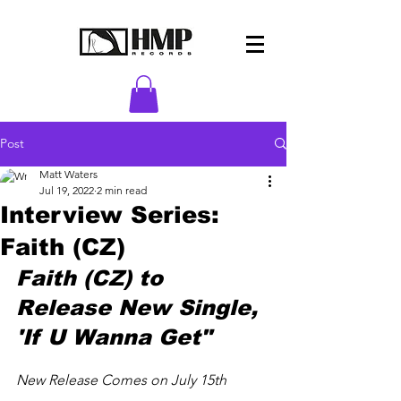
Post
Matt Waters
Jul 19, 2022
2 min read
Interview Series:
Faith (CZ)
Faith (CZ) to 
Release New Single, 
'If U Wanna Get"
New Release Comes on July 15th