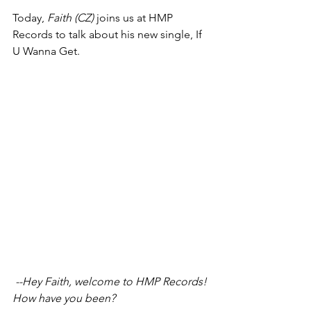
Today, 
Faith (CZ)
 joins us at HMP 
Records to talk about his new single, If 
U Wanna Get.
 --Hey Faith, welcome to HMP Records! 
How have you been?