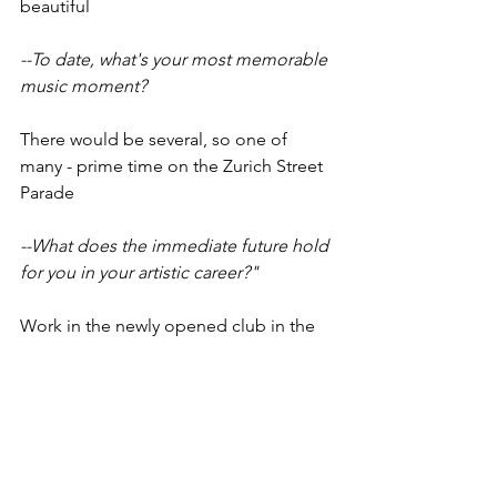
beautiful
--To date, what's your most memorable 
music moment?
There would be several, so one of 
many - prime time on the Zurich Street 
Parade
--What does the immediate future hold 
for you in your artistic career?"
Work in the newly opened club in the 
center of Prague, and the festival 
season